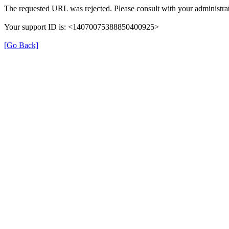
The requested URL was rejected. Please consult with your administrat
Your support ID is: <14070075388850400925>
[Go Back]