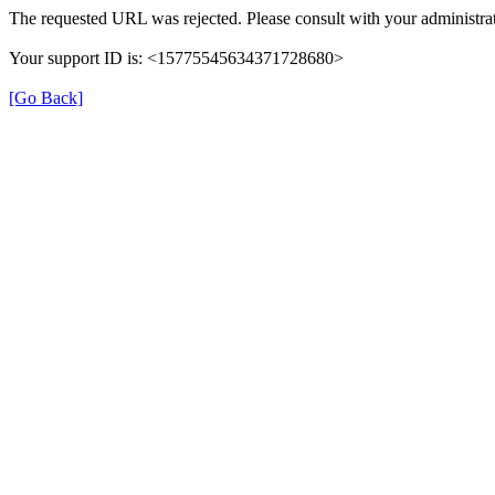
The requested URL was rejected. Please consult with your administrat
Your support ID is: <15775545634371728680>
[Go Back]