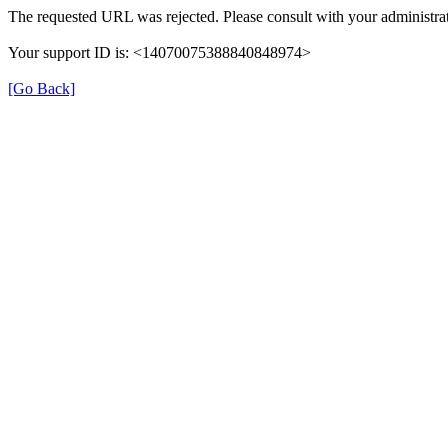
The requested URL was rejected. Please consult with your administrat
Your support ID is: <14070075388840848974>
[Go Back]