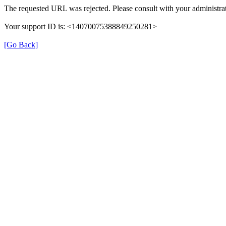
The requested URL was rejected. Please consult with your administrat
Your support ID is: <14070075388849250281>
[Go Back]