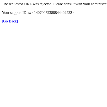
The requested URL was rejected. Please consult with your administrat
Your support ID is: <14070075388844492522>
[Go Back]