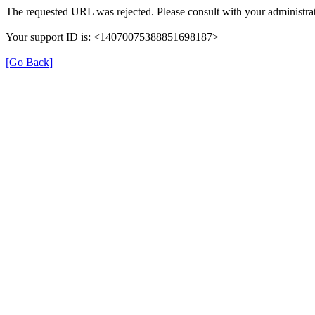
The requested URL was rejected. Please consult with your administrat
Your support ID is: <14070075388851698187>
[Go Back]