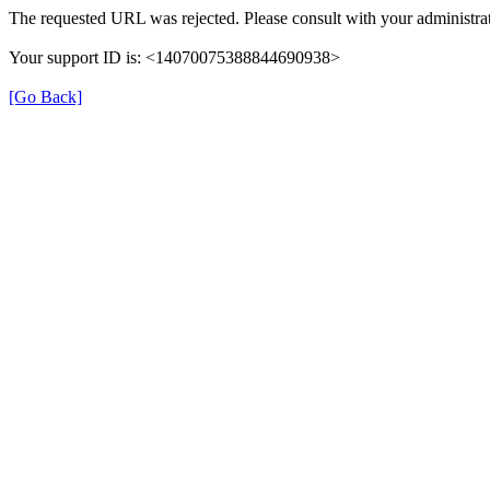
The requested URL was rejected. Please consult with your administrat
Your support ID is: <14070075388844690938>
[Go Back]