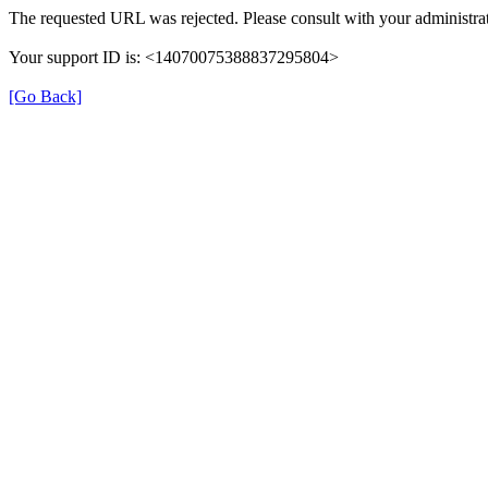
The requested URL was rejected. Please consult with your administrat
Your support ID is: <14070075388837295804>
[Go Back]