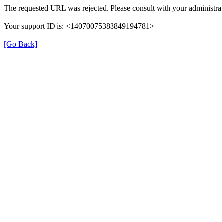
The requested URL was rejected. Please consult with your administrat
Your support ID is: <14070075388849194781>
[Go Back]