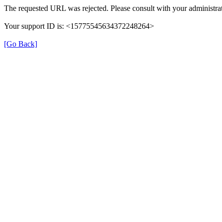
The requested URL was rejected. Please consult with your administrat
Your support ID is: <15775545634372248264>
[Go Back]