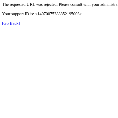
The requested URL was rejected. Please consult with your administrat
Your support ID is: <14070075388852195003>
[Go Back]