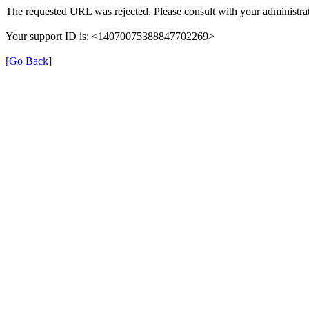
The requested URL was rejected. Please consult with your administrat
Your support ID is: <14070075388847702269>
[Go Back]