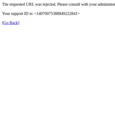
The requested URL was rejected. Please consult with your administrat
Your support ID is: <14070075388849222841>
[Go Back]