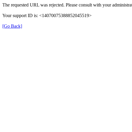
The requested URL was rejected. Please consult with your administrat
Your support ID is: <14070075388852045519>
[Go Back]