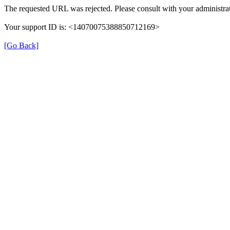
The requested URL was rejected. Please consult with your administrat
Your support ID is: <14070075388850712169>
[Go Back]