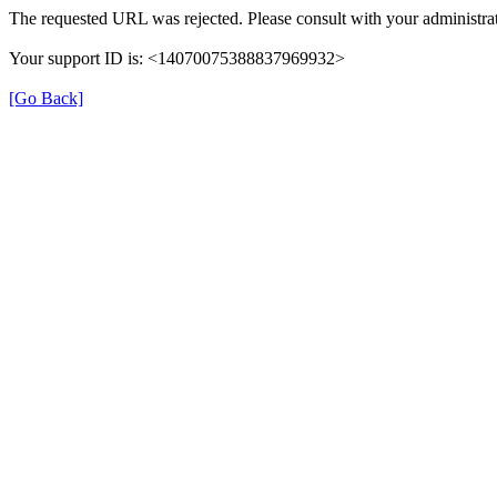
The requested URL was rejected. Please consult with your administrat
Your support ID is: <14070075388837969932>
[Go Back]