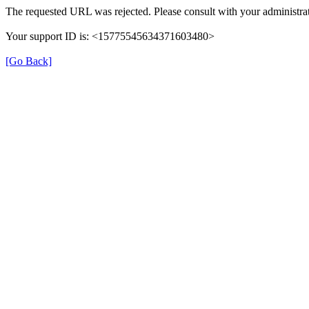
The requested URL was rejected. Please consult with your administrat
Your support ID is: <15775545634371603480>
[Go Back]