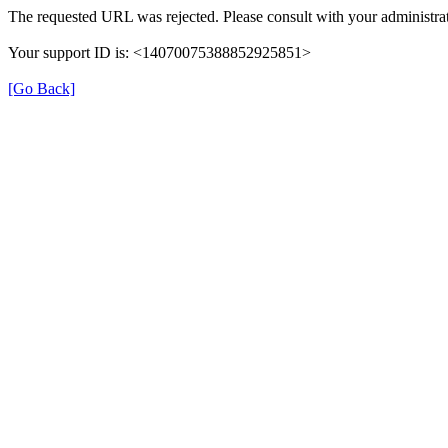
The requested URL was rejected. Please consult with your administrat
Your support ID is: <14070075388852925851>
[Go Back]