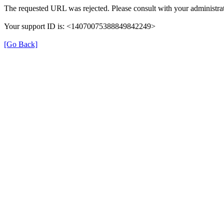
The requested URL was rejected. Please consult with your administrat
Your support ID is: <14070075388849842249>
[Go Back]