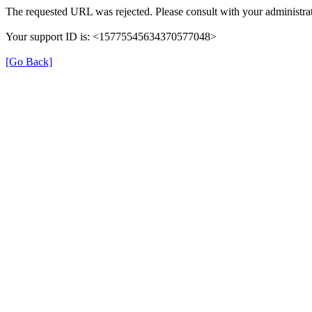
The requested URL was rejected. Please consult with your administrat
Your support ID is: <15775545634370577048>
[Go Back]