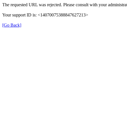
The requested URL was rejected. Please consult with your administrat
Your support ID is: <14070075388847627213>
[Go Back]