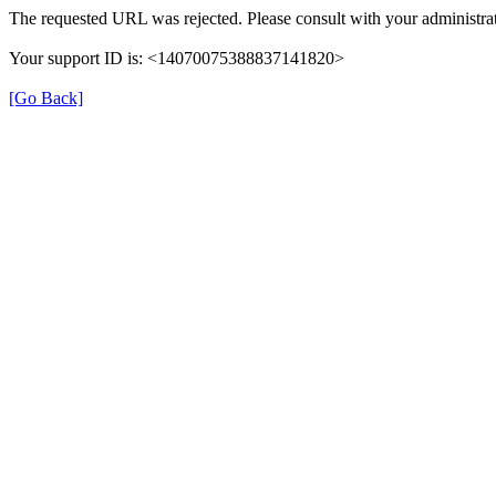
The requested URL was rejected. Please consult with your administrat
Your support ID is: <14070075388837141820>
[Go Back]