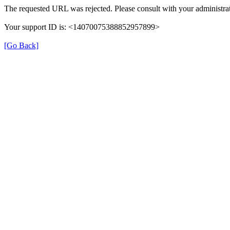
The requested URL was rejected. Please consult with your administrat
Your support ID is: <14070075388852957899>
[Go Back]