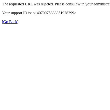
The requested URL was rejected. Please consult with your administrat
Your support ID is: <14070075388851928299>
[Go Back]