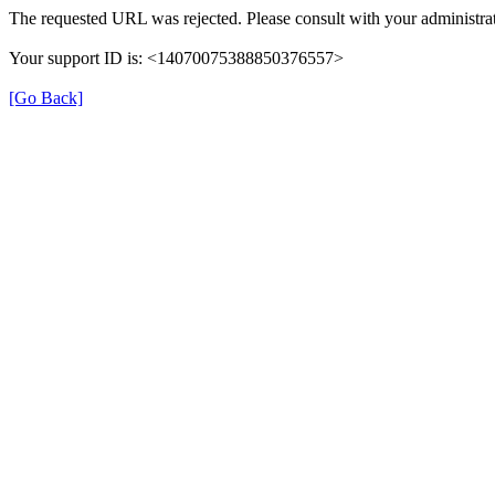
The requested URL was rejected. Please consult with your administrat
Your support ID is: <14070075388850376557>
[Go Back]