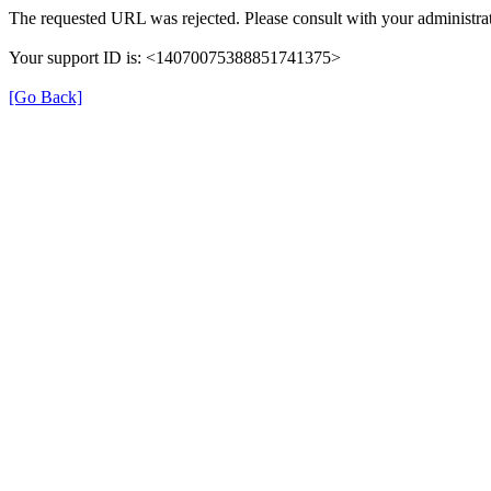
The requested URL was rejected. Please consult with your administrat
Your support ID is: <14070075388851741375>
[Go Back]