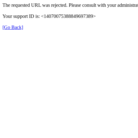
The requested URL was rejected. Please consult with your administrat
Your support ID is: <14070075388849697389>
[Go Back]