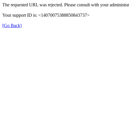
The requested URL was rejected. Please consult with your administrat
Your support ID is: <14070075388850843737>
[Go Back]