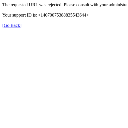
The requested URL was rejected. Please consult with your administrat
Your support ID is: <14070075388835543644>
[Go Back]