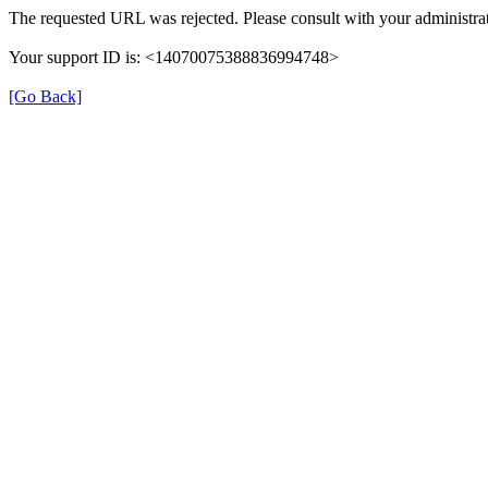
The requested URL was rejected. Please consult with your administrat
Your support ID is: <14070075388836994748>
[Go Back]