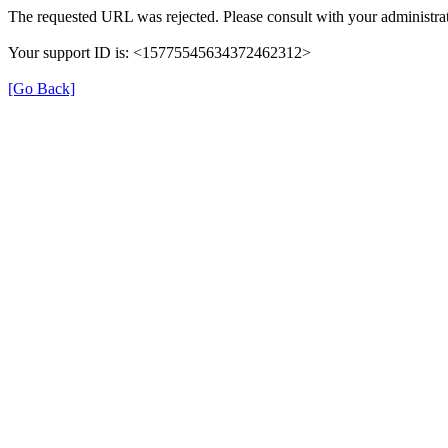
The requested URL was rejected. Please consult with your administrat
Your support ID is: <15775545634372462312>
[Go Back]