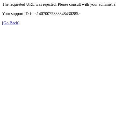
The requested URL was rejected. Please consult with your administrat
Your support ID is: <14070075388848430285>
[Go Back]