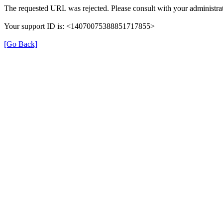
The requested URL was rejected. Please consult with your administrat
Your support ID is: <14070075388851717855>
[Go Back]