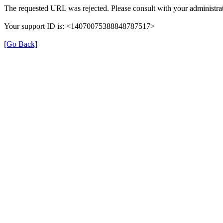
The requested URL was rejected. Please consult with your administrat
Your support ID is: <14070075388848787517>
[Go Back]