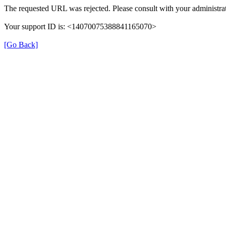
The requested URL was rejected. Please consult with your administrat
Your support ID is: <14070075388841165070>
[Go Back]