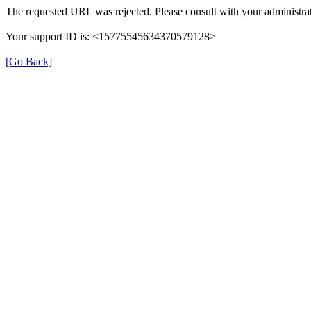
The requested URL was rejected. Please consult with your administrat
Your support ID is: <15775545634370579128>
[Go Back]