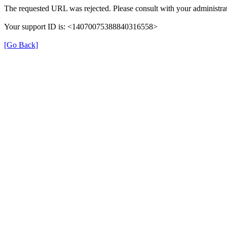
The requested URL was rejected. Please consult with your administrat
Your support ID is: <14070075388840316558>
[Go Back]