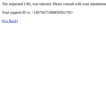
The requested URL was rejected. Please consult with your administrat
Your support ID is: <14070075388850561705>
[Go Back]