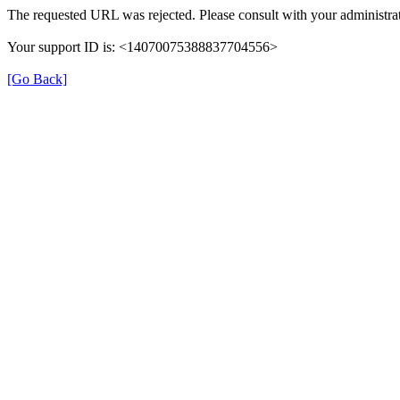
The requested URL was rejected. Please consult with your administrat
Your support ID is: <14070075388837704556>
[Go Back]