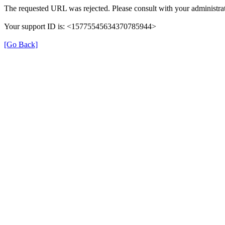
The requested URL was rejected. Please consult with your administrat
Your support ID is: <15775545634370785944>
[Go Back]