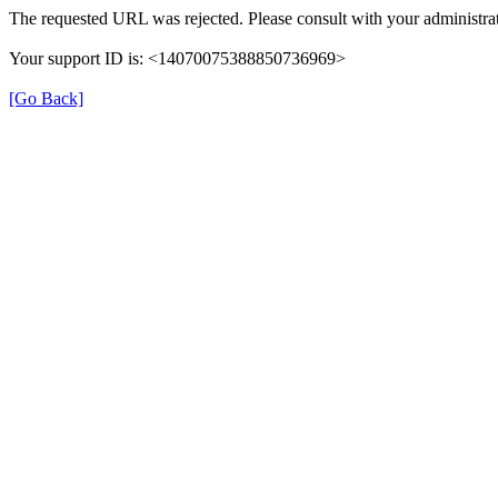
The requested URL was rejected. Please consult with your administrat
Your support ID is: <14070075388850736969>
[Go Back]