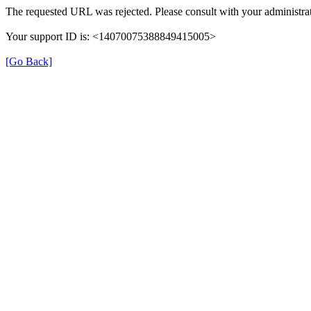
The requested URL was rejected. Please consult with your administrat
Your support ID is: <14070075388849415005>
[Go Back]