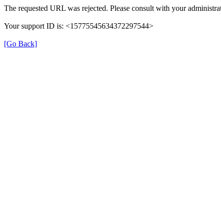
The requested URL was rejected. Please consult with your administrat
Your support ID is: <15775545634372297544>
[Go Back]