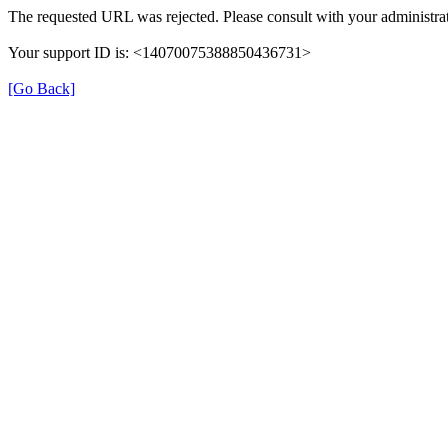
The requested URL was rejected. Please consult with your administrat
Your support ID is: <14070075388850436731>
[Go Back]