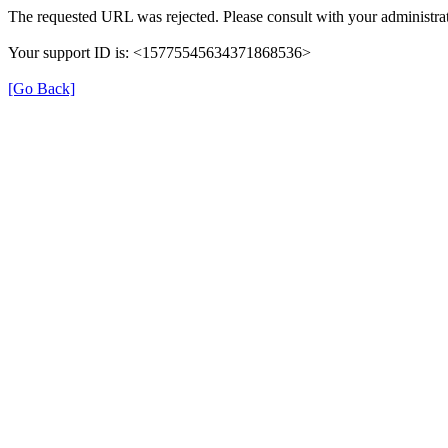
The requested URL was rejected. Please consult with your administrat
Your support ID is: <15775545634371868536>
[Go Back]