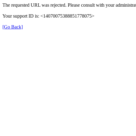
The requested URL was rejected. Please consult with your administrat
Your support ID is: <14070075388851778075>
[Go Back]