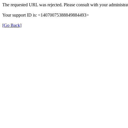
The requested URL was rejected. Please consult with your administrat
Your support ID is: <14070075388849884493>
[Go Back]