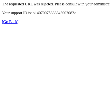
The requested URL was rejected. Please consult with your administrat
Your support ID is: <14070075388843003082>
[Go Back]