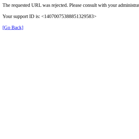
The requested URL was rejected. Please consult with your administrat
Your support ID is: <14070075388851329583>
[Go Back]