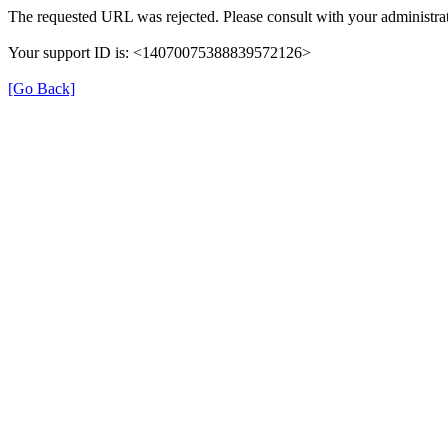
The requested URL was rejected. Please consult with your administrat
Your support ID is: <14070075388839572126>
[Go Back]